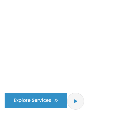
Building & places with
strong sense of
purpose
& identity
Explore Services
How IT Works