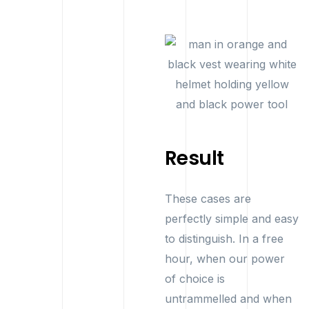
Result
These cases are
perfectly simple and easy
to distinguish. In a free
hour, when our power
of choice is
untrammelled and when