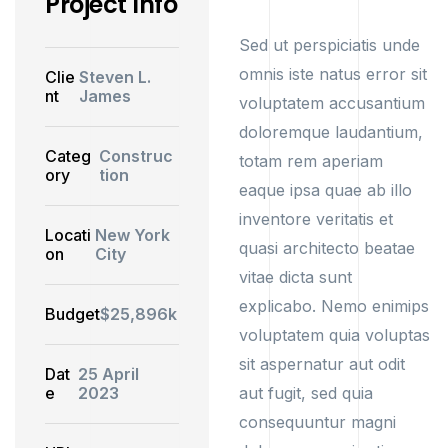
Project Info
Sed ut perspiciatis unde
omnis iste natus error sit
Clie
Steven L.
nt
James
voluptatem accusantium
doloremque laudantium,
Categ
Construc
totam rem aperiam
ory
tion
eaque ipsa quae ab illo
inventore veritatis et
Locati
New York
quasi architecto beatae
on
City
vitae dicta sunt
explicabo. Nemo enimips
Budget
$25,896k
voluptatem quia voluptas
sit aspernatur aut odit
Dat
25 April
e
2023
aut fugit, sed quia
consequuntur magni