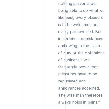
nothing prevents our
being able to do what we
like best, every pleasure
is to be welcomed and
every pain avoided. But
in certain circumstances
and owing to the claims
of duty or the obligations
of business it will
frequently occur that
pleasures have to be
repudiated and
annoyances accepted.
The wise man therefore
always holds in pains.”