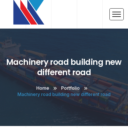
Machinery road building new
different road
Home
Portfolio
Machinery road building new different road