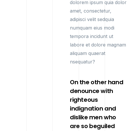
dolorem ipsum quia dolor
amet, consectetur,
adipisci velit sedquia
numquam eius modi
tempora incidunt ut
labore et dolore magnam
aliquam quaerat
nsequatur?
On the other hand
denounce with
righteous
indignation and
dislike men who
are so beguiled