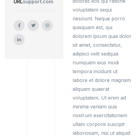
dolores eos qui ratione
URL
support.com
voluptatem sequi
nesciunt. Neque porro
quisquam est, qui
dolorem ipsum quia dolor
sit amet, consectetur,
adipisci velit sedquia
numquam eius modi
tempora incidunt ut
labore et dolore magnam
aliquam quaerat
voluptatem. Ut enim ad
minima veniam quis
nostrum exercitationem
ullam corporis suscipit
laboriosam, nisi ut aliquid