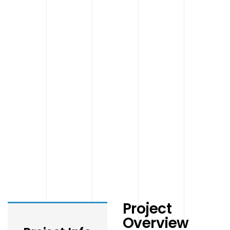
Project
Overview