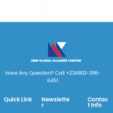
Have Any Question? Call +234803-396-
6451
Quick Link
Newslette
Contac
r
t Info