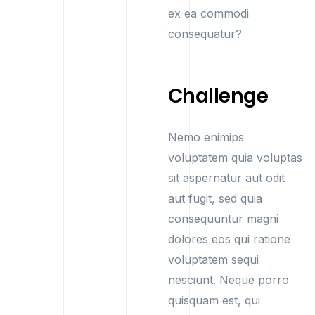
ex ea commodi
consequatur?
Challenge
Nemo enimips
voluptatem quia voluptas
sit aspernatur aut odit
aut fugit, sed quia
consequuntur magni
dolores eos qui ratione
voluptatem sequi
nesciunt. Neque porro
quisquam est, qui