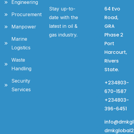
Engineering
64 Evo
Stay up-to-
Procurement
Road,
date with the
GRA
latest in oil &
Manpower
Phase 2
gas industry.
Marine
Port
Logistics
Harcourt,
Waste
Rivers
Handling
State.
Security
+234803-
Services
670-1587
+234803-
396-6451
info@dmkgl
dmkglobal