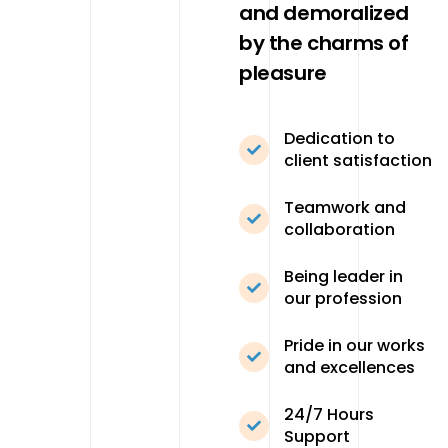
and demoralized
by the charms of
pleasure
Dedication to
client satisfaction
Teamwork and
collaboration
Being leader in
our profession
Pride in our works
and excellences
24/7 Hours
Support