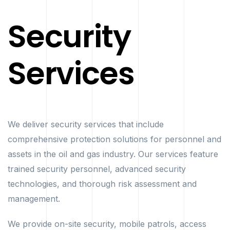
Security
Services
We deliver security services that include
comprehensive protection solutions for personnel and
assets in the oil and gas industry. Our services feature
trained security personnel, advanced security
technologies, and thorough risk assessment and
management.
We provide on-site security, mobile patrols, access