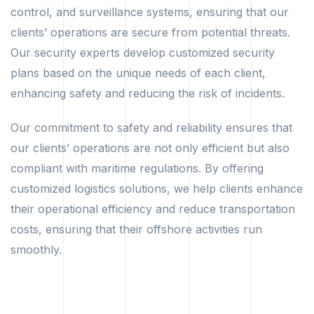
control, and surveillance systems, ensuring that our
clients’ operations are secure from potential threats.
Our security experts develop customized security
plans based on the unique needs of each client,
enhancing safety and reducing the risk of incidents.
Our commitment to safety and reliability ensures that
our clients’ operations are not only efficient but also
compliant with maritime regulations. By offering
customized logistics solutions, we help clients enhance
their operational efficiency and reduce transportation
costs, ensuring that their offshore activities run
smoothly.