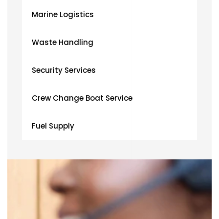
Marine Logistics
Waste Handling
Security Services
Crew Change Boat Service
Fuel Supply