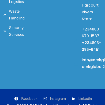
Logistics
Harcourt,
Waste
Rivers
Handling
State.
Security
+234803-
Services
670-1587
+234803-
396-6451
info@dmkgl
dmkglobal
Facebook
Instagram
LinkedIn