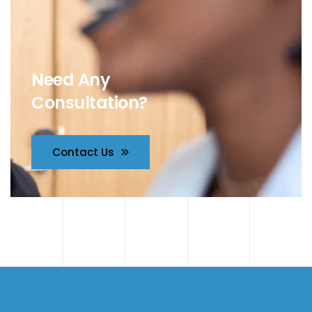
Need Any
Consultation?
Contact Us