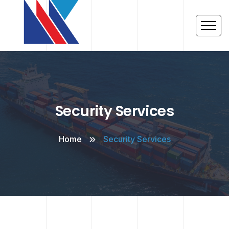
Security Services
Home
Security Services