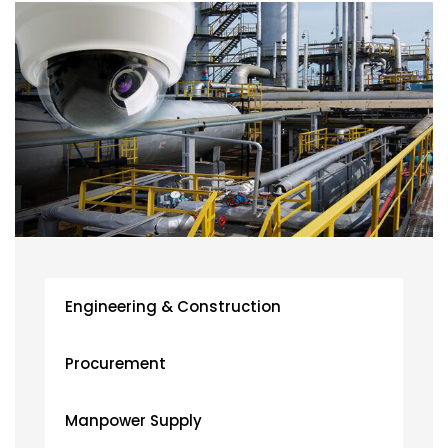
Engineering & Construction
Procurement
Manpower Supply