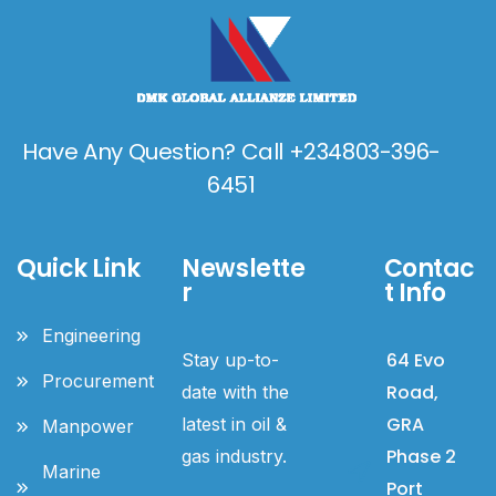
Have Any Question? Call +234803-396-
6451
Quick Link
Newslette
Contac
r
t Info
Engineering
64 Evo
Stay up-to-
Procurement
Road,
date with the
GRA
latest in oil &
Manpower
Phase 2
gas industry.
Marine
Port