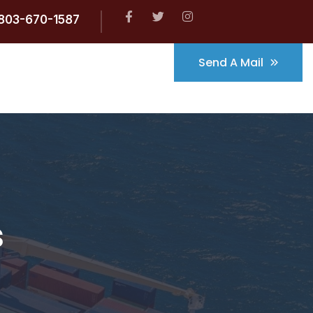
803-670-1587
Send A Mail
s