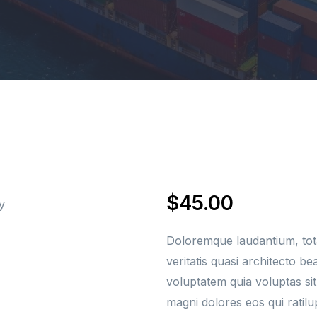
Crew Boat Services
Security Services
Fuel Supply
$
45.00
Doloremque laudantium, tot
veritatis quasi architecto b
voluptatem quia voluptas sit
magni dolores eos qui ratil