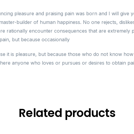
uncing pleasure and praising pain was born and I will giv
 master-builder of human happiness. No one rejects, dislikes,
 rationally encounter consequences that are extremely pa
s pain, but because occasionally
cause it is pleasure, but because those who do not know ho
here anyone who loves or pursues or desires to obtain pain 
Related products