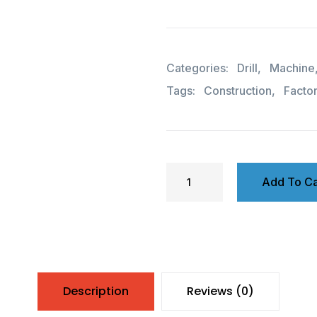
Categories:
Drill
,
Machine
Tags:
Construction
,
Facto
Add To Ca
Description
Reviews (0)