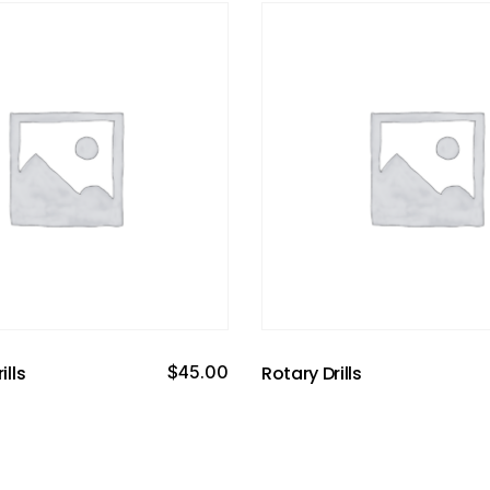
ills
$
45.00
Rotary Drills