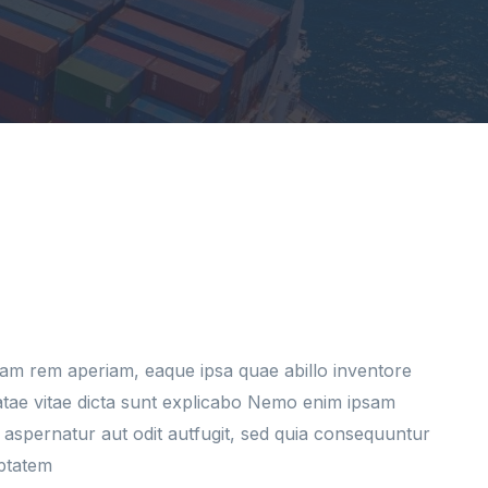
am rem aperiam, eaque ipsa quae abillo inventore
eatae vitae dicta sunt explicabo Nemo enim ipsam
 aspernatur aut odit autfugit, sed quia consequuntur
uptatem