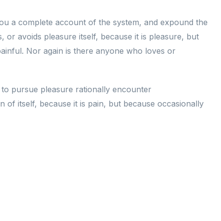
e you a complete account of the system, and expound the
 or avoids pleasure itself, because it is pleasure, but
inful. Nor again is there anyone who loves or
w to pursue pleasure rationally encounter
of itself, because it is pain, but because occasionally