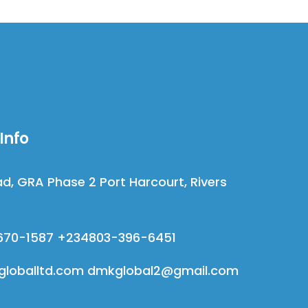
Info
d, GRA Phase 2 Port Harcourt, Rivers
670-1587 +234803-396-6451
loballtd.com dmkglobal2@gmail.com