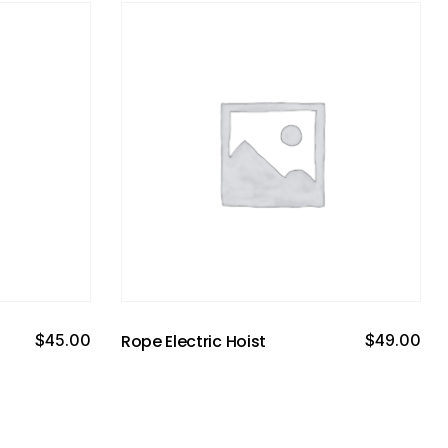
$
45.00
Rope Electric Hoist
$
49.00