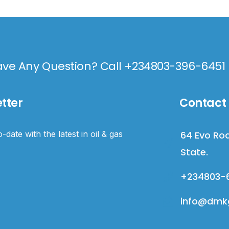
ve Any Question? Call +234803-396-6451
tter
Contact 
-date with the latest in oil & gas
64 Evo Roa
State.
+234803-
info@dmkg