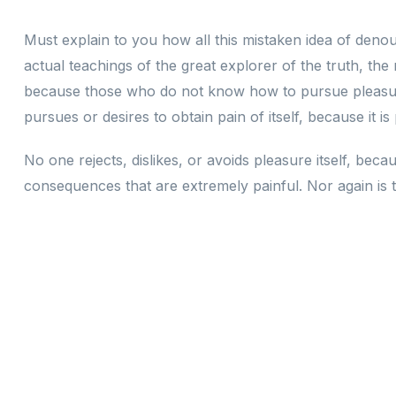
Must explain to you how all this mistaken idea of deno
actual teachings of the great explorer of the truth, the
because those who do not know how to pursue pleasure
pursues or desires to obtain pain of itself, because it i
No one rejects, dislikes, or avoids pleasure itself, be
consequences that are extremely painful. Nor again is t