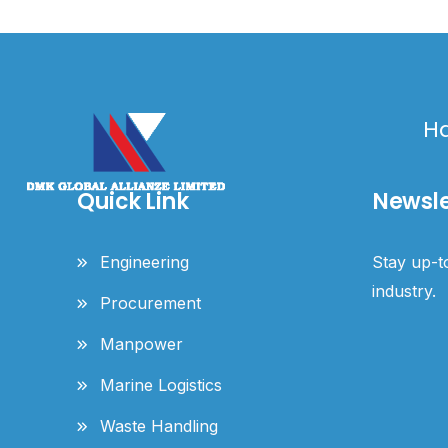
Ha
Quick Link
Newsle
Engineering
Stay up-to
industry.
Procurement
Manpower
Marine Logistics
Waste Handling