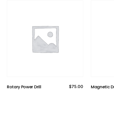
Rotary Power Drill
$
75.00
Magnetic Dr