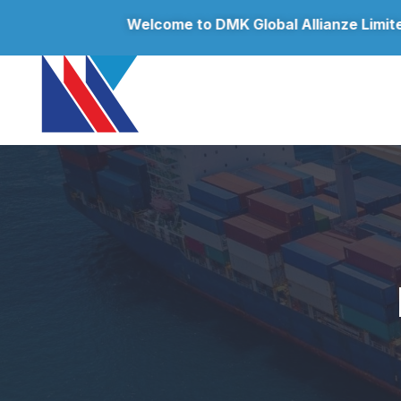
Welcome to
DMK Global Allianze Limited