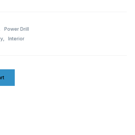
,
Power Drill
ry
,
Interior
rt