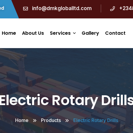
info@dmkgloballtd.com
+234
Home
About Us
Services
Gallery
Contact
Engineering And
Construction
Procurement
Electric Rotary Drill
Manpower Supply
Marine Logistics
Home
Products
Electric Rotary Drills
Waste Handling