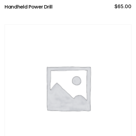
Handheld Power Drill
$
65.00