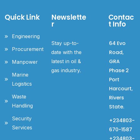
Quick Link
Newslette
Contac
r
t Info
Engineering
64 Evo
Stay up-to-
Procurement
Road,
date with the
GRA
latest in oil &
Manpower
Phase 2
gas industry.
Marine
Port
Logistics
Harcourt,
Waste
Rivers
Handling
State.
Security
+234803-
Services
670-1587
+234803-