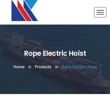
Rope Electric Hoist
Home
Products
Rope Electric Hoist