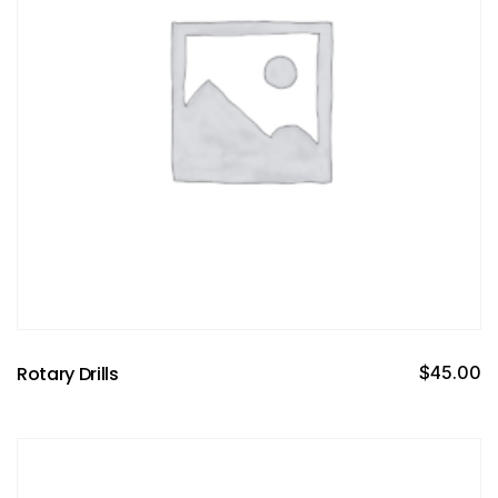
Rotary Drills
$
45.00