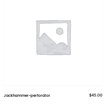
Jackhammer-perforator
$
45.00