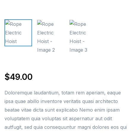
$
49.00
Doloremque laudantium, totam rem aperiam, eaque
ipsa quae abillo inventore veritatis quasi architecto
beatae vitae dicta sunt explicabo Nemo enim ipsam
voluptatem quia voluptas sit aspernatur aut odit
autfugit, sed quia consequuntur magni dolores eos qui