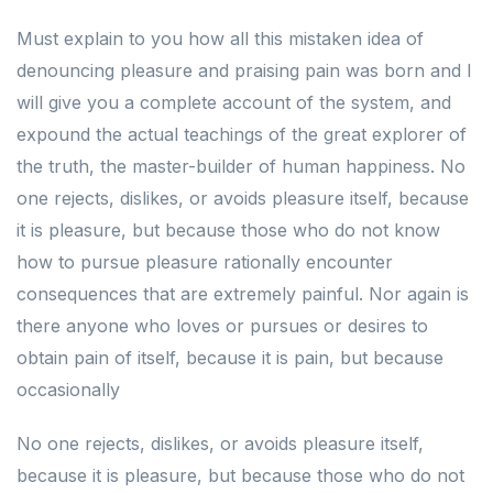
Must explain to you how all this mistaken idea of
denouncing pleasure and praising pain was born and I
will give you a complete account of the system, and
expound the actual teachings of the great explorer of
the truth, the master-builder of human happiness. No
one rejects, dislikes, or avoids pleasure itself, because
it is pleasure, but because those who do not know
how to pursue pleasure rationally encounter
consequences that are extremely painful. Nor again is
there anyone who loves or pursues or desires to
obtain pain of itself, because it is pain, but because
occasionally
No one rejects, dislikes, or avoids pleasure itself,
because it is pleasure, but because those who do not