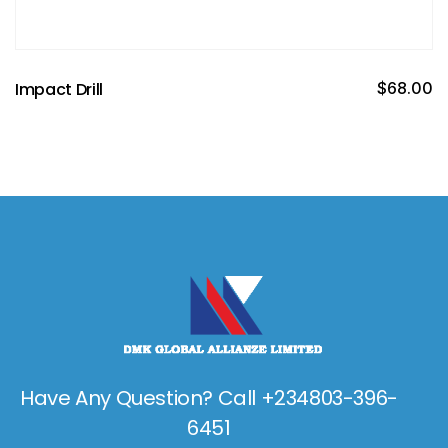
Impact Drill
$
68.00
Have Any Question? Call +234803-396-
6451