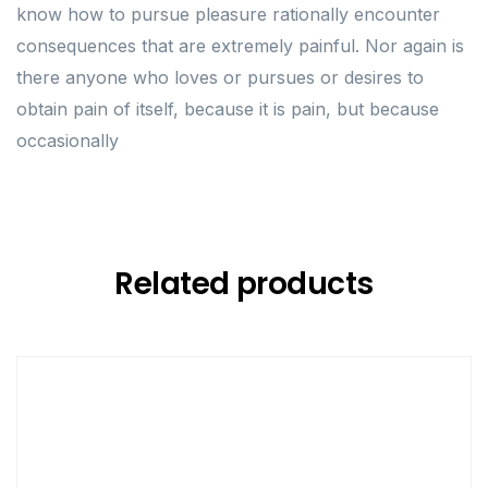
know how to pursue pleasure rationally encounter
consequences that are extremely painful. Nor again is
there anyone who loves or pursues or desires to
obtain pain of itself, because it is pain, but because
occasionally
Related products