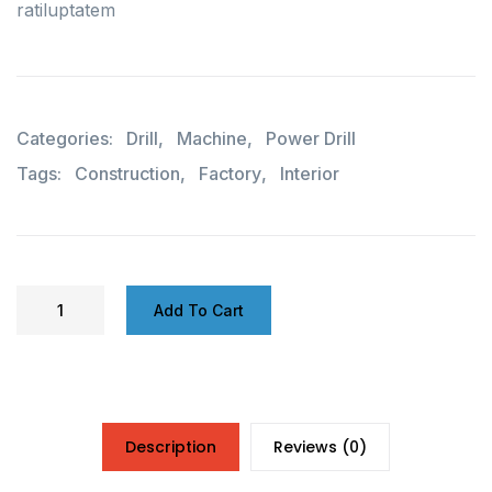
ratiluptatem
Categories:
Drill
,
Machine
,
Power Drill
Tags:
Construction
,
Factory
,
Interior
Add To Cart
Description
Reviews (0)