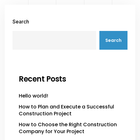
Search
Search
Recent Posts
Hello world!
How to Plan and Execute a Successful
Construction Project
How to Choose the Right Construction
Company for Your Project