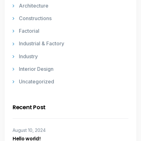
Architecture
Constructions
Factorial
Industrial & Factory
Industry
Interior Design
Uncategorized
Recent Post
August 10, 2024
Hello world!