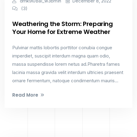
dmk9l0Ba1_w3bm1n
December 8, 2022
(3)
Weathering the Storm: Preparing
Your Home for Extreme Weather
Pulvinar mattis lobortis porttitor conubia congue
imperdiet, suscipit interdum magna quam odio,
massa suspendisse lorem netus ad.Pharetra fames
lacinia massa gravida velit interdum ultricies praesent
ornare fermentum, natoque condimentum mauris...
Read More