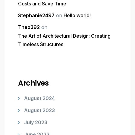
Costs and Save Time
Stephanie2497
on
Hello world!
Theo392
on
The Art of Architectural Design: Creating
Timeless Structures
Archives
August 2024
August 2023
July 2023
June 2023