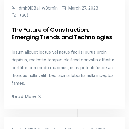
Constructions
dmk9l0Ba1_w3bm1n
March 27, 2023
(36)
The Future of Construction:
Emerging Trends and Technologies
Ipsum aliquet lectus vel netus facilisi purus proin
dapibus, molestie tempus eleifend convallis efficitur
porttitor commodo maximus, risus potenti fusce ac
rhoncus nulla velit. Leo lacinia lobortis nulla inceptos
fames...
Read More
Constructions