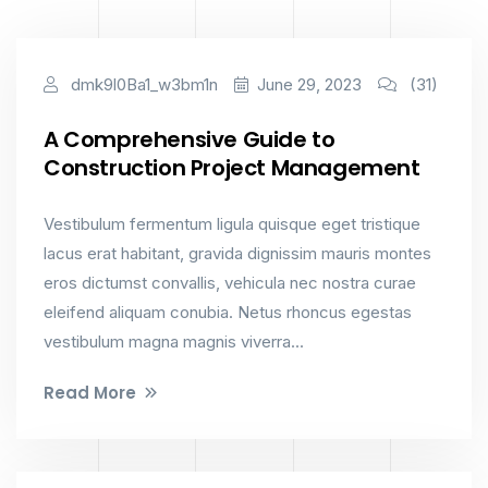
Constructions
dmk9l0Ba1_w3bm1n
June 29, 2023
(31)
A Comprehensive Guide to
Construction Project Management
Vestibulum fermentum ligula quisque eget tristique
lacus erat habitant, gravida dignissim mauris montes
eros dictumst convallis, vehicula nec nostra curae
eleifend aliquam conubia. Netus rhoncus egestas
vestibulum magna magnis viverra...
Read More