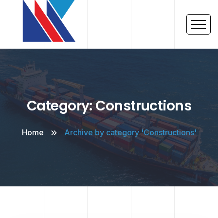
Category: Constructions
Home
Archive by category 'Constructions'