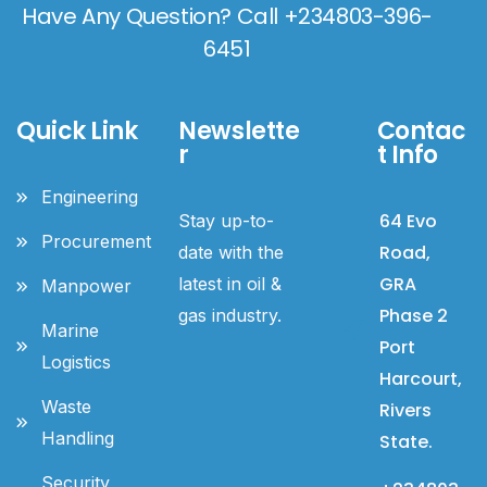
Have Any Question? Call +234803-396-
6451
Quick Link
Newslette
Contac
r
t Info
Engineering
64 Evo
Stay up-to-
Procurement
Road,
date with the
GRA
latest in oil &
Manpower
Phase 2
gas industry.
Marine
Port
Logistics
Harcourt,
Waste
Rivers
Handling
State.
Security