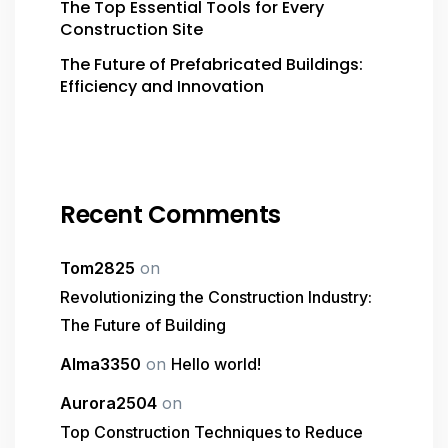
The Top Essential Tools for Every
Construction Site
The Future of Prefabricated Buildings:
Efficiency and Innovation
Recent Comments
Tom2825
on
Revolutionizing the Construction Industry:
The Future of Building
Alma3350
on
Hello world!
Aurora2504
on
Top Construction Techniques to Reduce