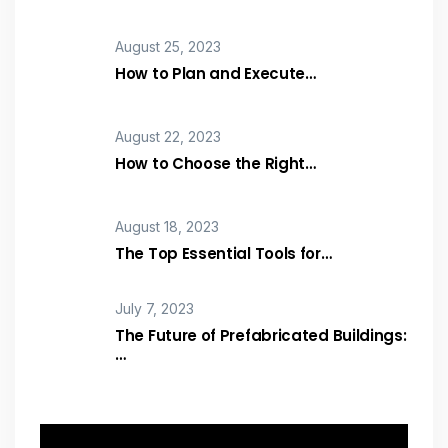
August 25, 2023
How to Plan and Execute…
August 22, 2023
How to Choose the Right…
August 18, 2023
The Top Essential Tools for…
July 7, 2023
The Future of Prefabricated Buildings:
…