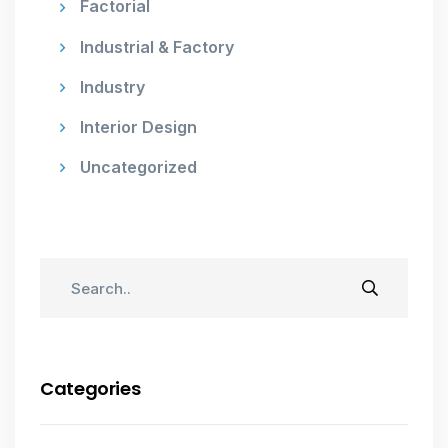
Factorial
Industrial & Factory
Industry
Interior Design
Uncategorized
Categories