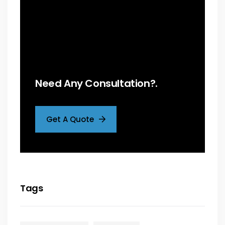
Need Any Consultation?.
Get A Quote
Tags