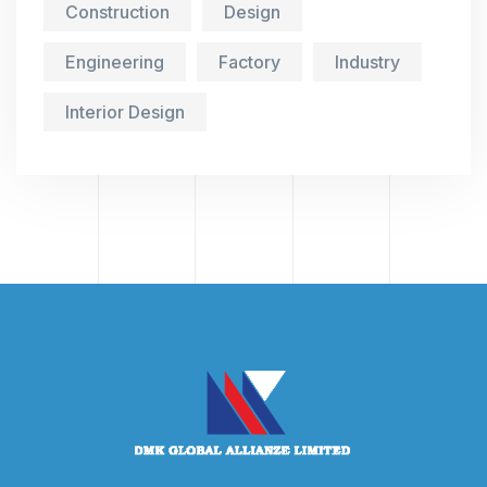
Construction
Design
Engineering
Factory
Industry
Interior Design