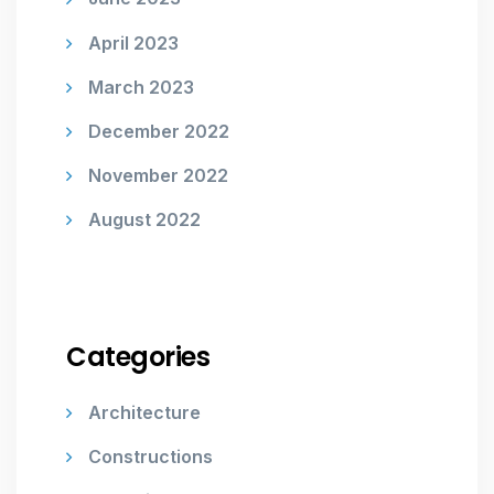
April 2023
March 2023
December 2022
November 2022
August 2022
Categories
Architecture
Constructions