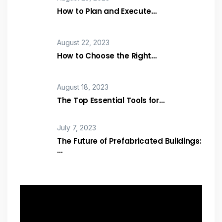
How to Plan and Execute…
August 22, 2023
How to Choose the Right…
August 18, 2023
The Top Essential Tools for…
July 7, 2023
The Future of Prefabricated Buildings:
…