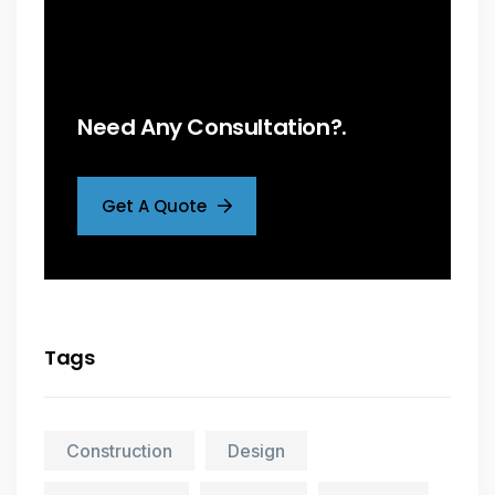
Need Any Consultation?.
Get A Quote
Tags
Construction
Design