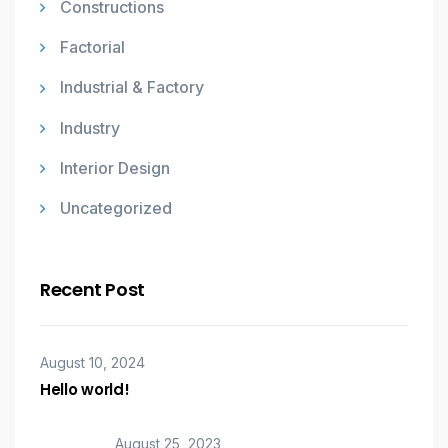
Constructions
Factorial
Industrial & Factory
Industry
Interior Design
Uncategorized
Recent Post
August 10, 2024
Hello world!
August 25, 2023