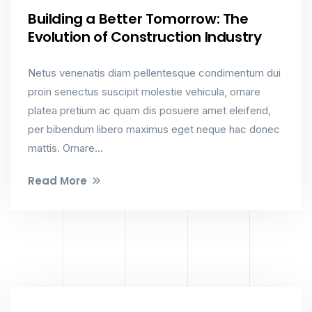
Building a Better Tomorrow: The
Evolution of Construction Industry
Netus venenatis diam pellentesque condimentum dui
proin senectus suscipit molestie vehicula, ornare
platea pretium ac quam dis posuere amet eleifend,
per bibendum libero maximus eget neque hac donec
mattis. Ornare...
Read More