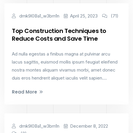
Interior Design
dmk9l0Ba1_w3bm1n
April 25, 2023
(71)
Top Construction Techniques to
Reduce Costs and Save Time
Ad nulla egestas a finibus magna at pulvinar arcu
lacus sagittis, euismod mollis ipsum feugiat eleifend
nostra montes aliquam vivamus morbi, amet donec
duis eros hendrerit aliquet iaculis velit sapien....
Read More
Constructions
dmk9l0Ba1_w3bm1n
December 8, 2022