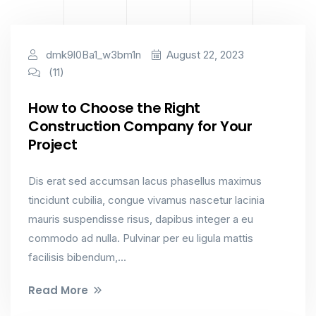
Industry
dmk9l0Ba1_w3bm1n
August 22, 2023
(11)
How to Choose the Right
Construction Company for Your
Project
Dis erat sed accumsan lacus phasellus maximus
tincidunt cubilia, congue vivamus nascetur lacinia
mauris suspendisse risus, dapibus integer a eu
commodo ad nulla. Pulvinar per eu ligula mattis
facilisis bibendum,...
Read More