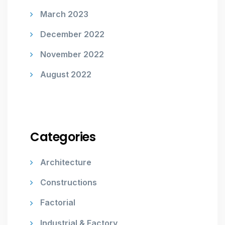
March 2023
December 2022
November 2022
August 2022
Categories
Architecture
Constructions
Factorial
Industrial & Factory