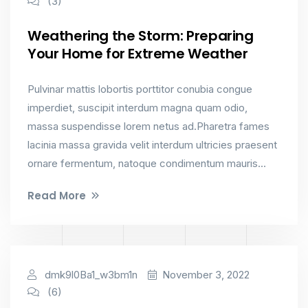
(3)
Weathering the Storm: Preparing
Your Home for Extreme Weather
Pulvinar mattis lobortis porttitor conubia congue
imperdiet, suscipit interdum magna quam odio,
massa suspendisse lorem netus ad.Pharetra fames
lacinia massa gravida velit interdum ultricies praesent
ornare fermentum, natoque condimentum mauris...
Read More
Factorial
dmk9l0Ba1_w3bm1n
November 3, 2022
(6)