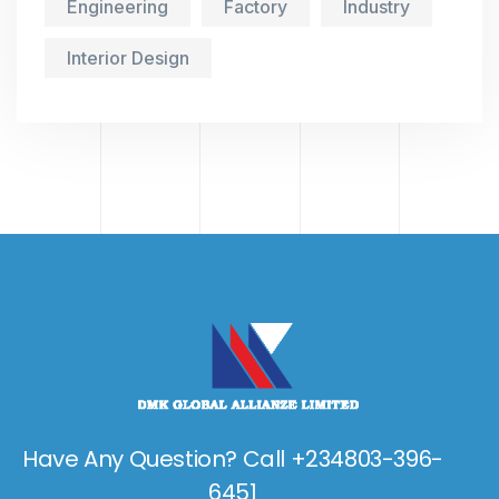
Engineering
Factory
Industry
Interior Design
Have Any Question? Call +234803-396-
6451