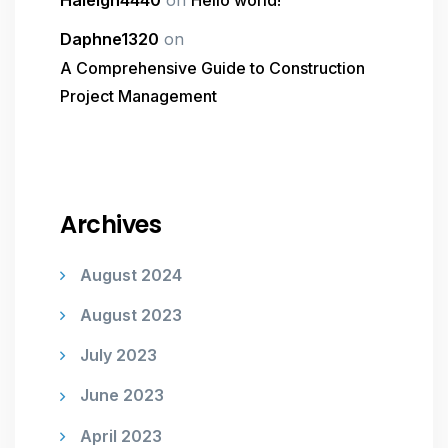
Haleigh4440
on
Hello world!
Daphne1320
on
A Comprehensive Guide to Construction
Project Management
Archives
August 2024
August 2023
July 2023
June 2023
April 2023