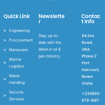
Quick Link
Newslette
Contac
r
t Info
Engineering
64 Evo
Stay up-to-
Procurement
Road,
date with the
GRA
latest in oil &
Manpower
Phase 2
gas industry.
Marine
Port
Logistics
Harcourt,
Waste
Rivers
Handling
State.
Security
+234803-
Services
670-1587