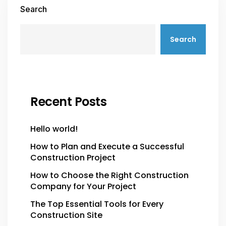
Search
Search
Recent Posts
Hello world!
How to Plan and Execute a Successful
Construction Project
How to Choose the Right Construction
Company for Your Project
The Top Essential Tools for Every
Construction Site