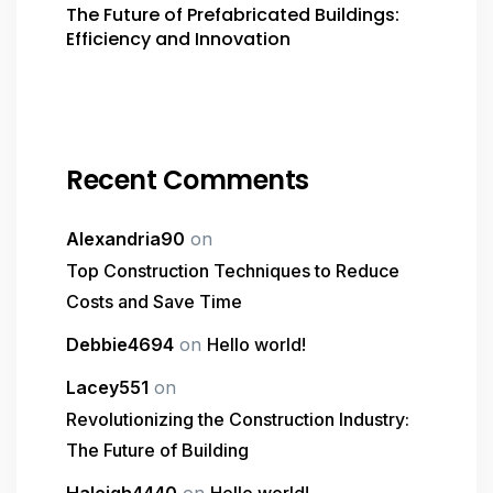
The Future of Prefabricated Buildings:
Efficiency and Innovation
Recent Comments
Alexandria90
on
Top Construction Techniques to Reduce
Costs and Save Time
Debbie4694
on
Hello world!
Lacey551
on
Revolutionizing the Construction Industry:
The Future of Building