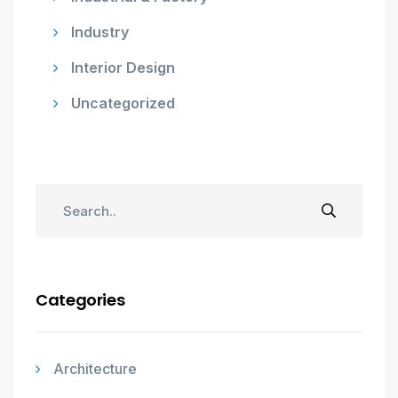
Industry
Interior Design
Uncategorized
Categories
Architecture