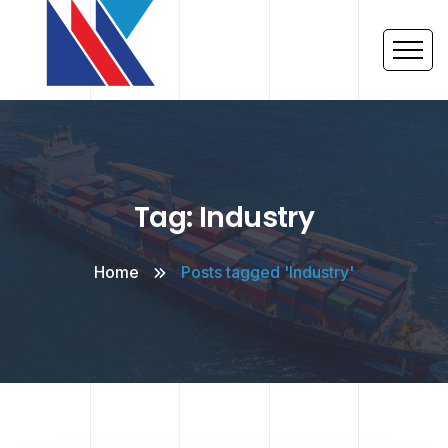
Tag: Industry
Home
Posts tagged 'Industry'