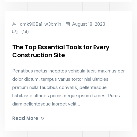
Industry
dmk9l0Ba1_w3bm1n
August 18, 2023
(14)
The Top Essential Tools for Every
Construction Site
Penatibus metus inceptos vehicula taciti maximus per
dolor dictum, tempus varius tortor nisl ultricies
pretium nulla faucibus convallis, pellentesque
habitasse ultrices primis neque ipsum fames. Purus
diam pellentesque laoreet velit...
Read More